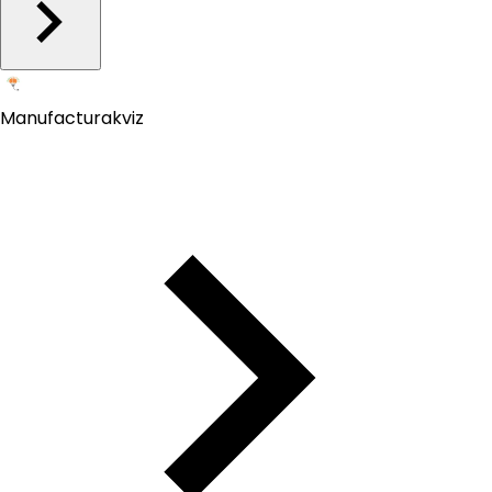
Manufacturakviz