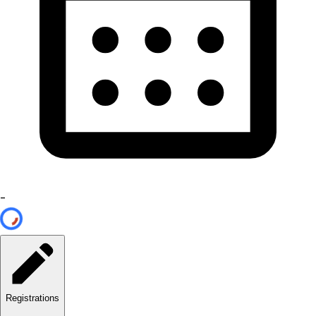
-
Registrations