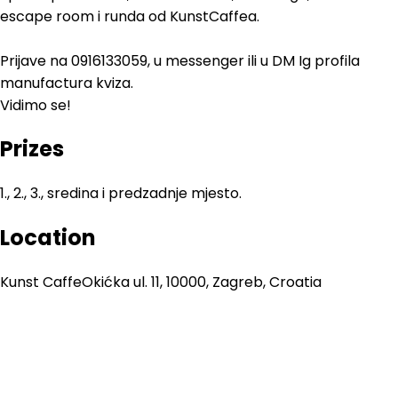
escape room i runda od KunstCaffea.
Prijave na 0916133059, u messenger ili u DM Ig profila
manufactura kviza.
Vidimo se!
Prizes
1., 2., 3., sredina i predzadnje mjesto.
Location
Kunst Caffe
Okićka ul. 11, 10000, Zagreb, Croatia