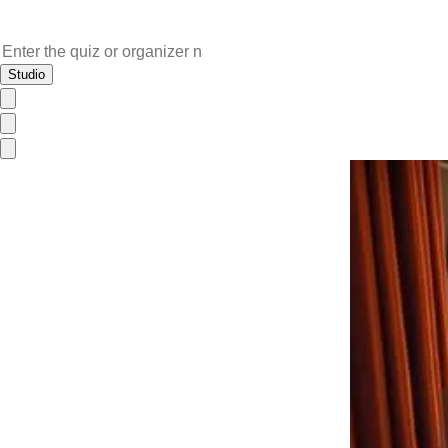
Studio