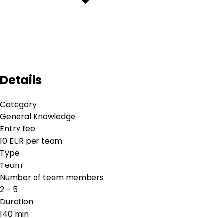
Details
Category
General Knowledge
Entry fee
10 EUR per team
Type
Team
Number of team members
2 - 5
Duration
140 min