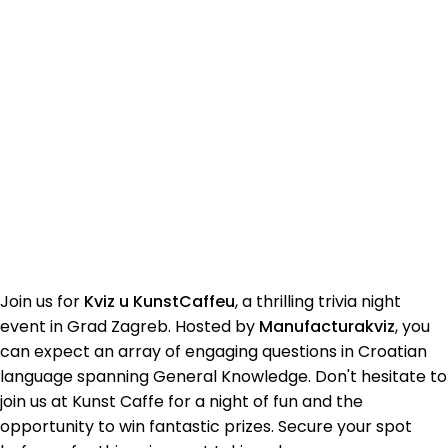
Join us for
Kviz u KunstCaffeu
, a thrilling trivia night
event in Grad Zagreb. Hosted by
Manufacturakviz
, you
can expect an array of engaging questions in Croatian
language spanning General Knowledge. Don't hesitate to
join us at Kunst Caffe for a night of fun and the
opportunity to win fantastic prizes. Secure your spot