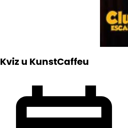
Kviz u KunstCaffeu