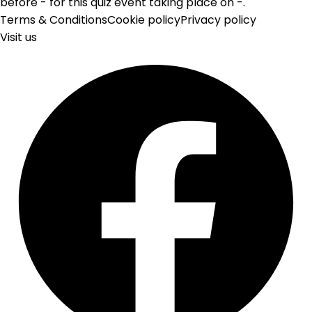
before - for this quiz event taking place on -.
Terms & Conditions
Cookie policy
Privacy policy
Visit us