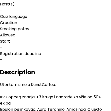
Host(s)
-
Quiz language
Croatian
Smoking policy
Allowed
Start
-
Registration deadline
-
Description
Utorkom smo u KunstCaffeu.
Kviz općeg znanja u 3 kruga i nagrade za više od 50%
ekipa.
Epulon pelinkovac, Aura Teranino, Amazinga, ClueGo