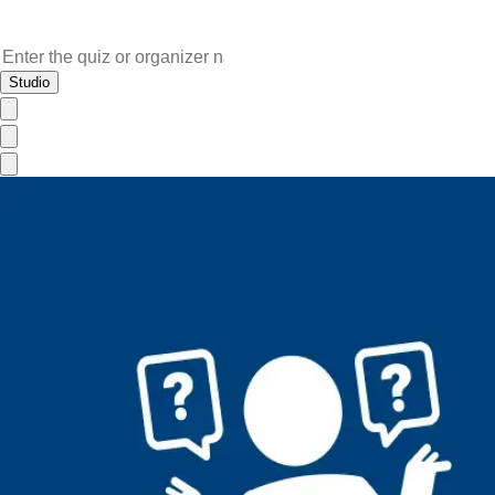
Studio