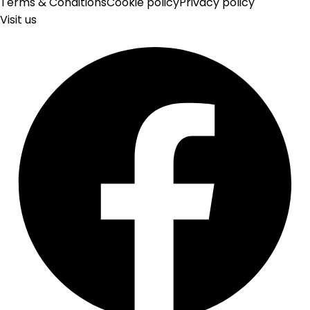
Terms & Conditions
Cookie policy
Privacy policy
Visit us