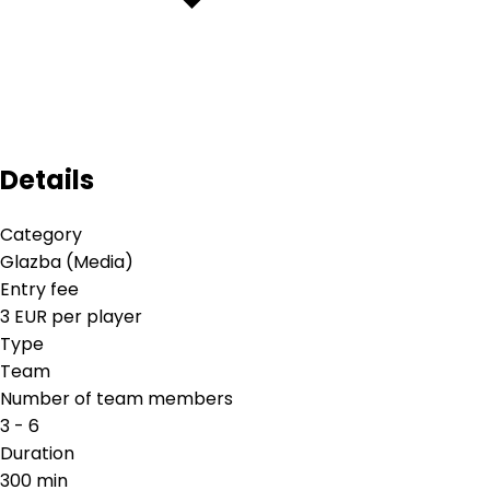
Details
Category
Glazba (Media)
Entry fee
3 EUR per player
Type
Team
Number of team members
3 - 6
Duration
300 min