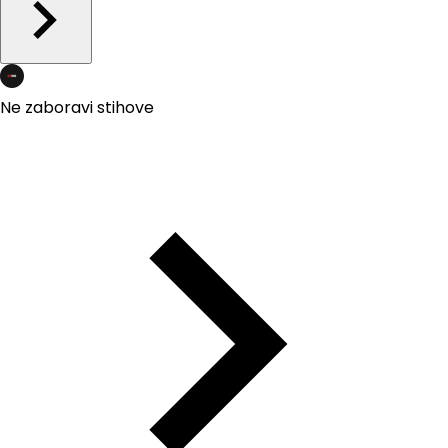
Ne zaboravi stihove