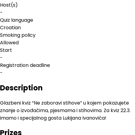
Host(s)
-
Quiz language
Croatian
Smoking policy
Allowed
Start
-
Registration deadline
-
Description
Glazbeni kviz “Ne zaboravi stihove” u kojem pokazujete
znanje o izvođačima, pjesmama i stihovima. Za kviz 22.3.
imamo i specijalnog gosta Lukijana Ivanovića!
Prizes