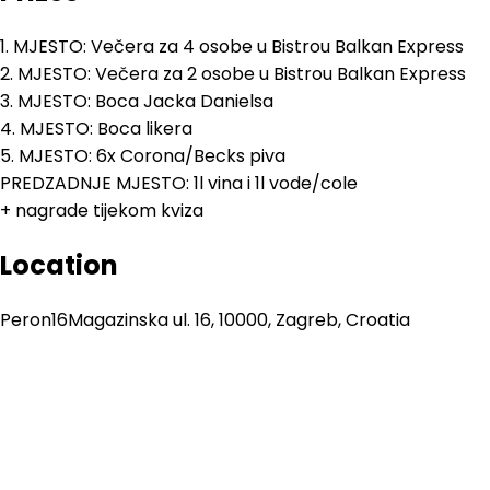
1. MJESTO: Večera za 4 osobe u Bistrou Balkan Express
2. MJESTO: Večera za 2 osobe u Bistrou Balkan Express
3. MJESTO: Boca Jacka Danielsa
4. MJESTO: Boca likera
5. MJESTO: 6x Corona/Becks piva
PREDZADNJE MJESTO: 1l vina i 1l vode/cole
+ nagrade tijekom kviza
Location
Peron16
Magazinska ul. 16, 10000, Zagreb, Croatia