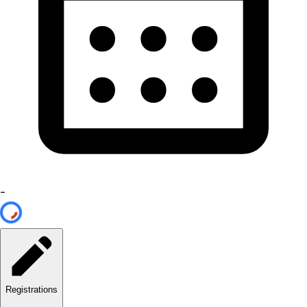
-
Registrations