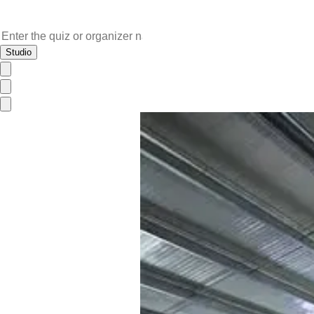
Studio