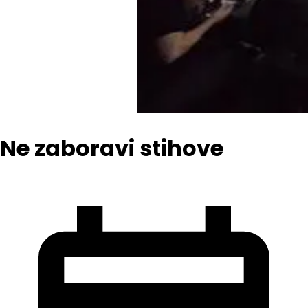
Ne zaboravi stihove