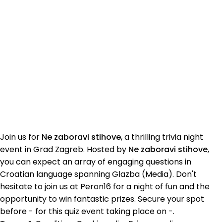
Join us for
Ne zaboravi stihove
, a thrilling trivia night
event in Grad Zagreb. Hosted by
Ne zaboravi stihove
,
you can expect an array of engaging questions in
Croatian language spanning Glazba (Media). Don't
hesitate to join us at Peron16 for a night of fun and the
opportunity to win fantastic prizes. Secure your spot
before - for this quiz event taking place on -.