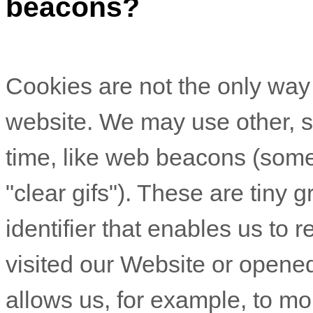
beacons?
Cookies are not the only wa
website. We may use other, si
time, like web beacons (somet
"clear gifs"). These are tiny g
identifier that enables us t
visited our Website
or opened
allows us, for example, to mo