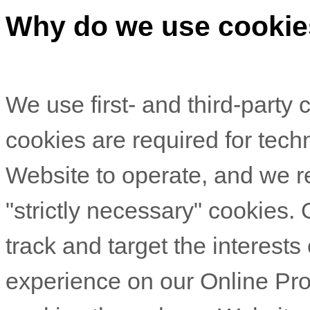
Why do we use cooki
We use first-
and third-
party 
cookies are required for techn
Website to operate, and we re
"strictly necessary" cookies.
track and target the interests
experience on our Online Pro