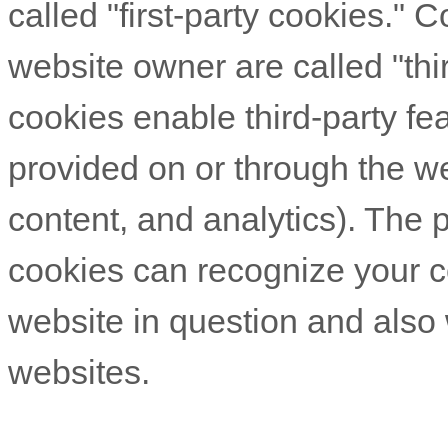
called "first-party cookies." 
website owner are called "thi
cookies enable third-party fea
provided on or through the web
content, and analytics). The p
cookies can recognize your co
website in question and also w
websites.