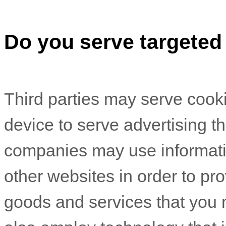
Do you serve targeted
Third parties may serve cook
device to serve advertising 
companies may use informatio
other websites in order to pr
goods and services that you 