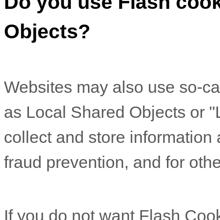
Do you use Flash cook
Objects?
Websites may also use so-ca
as Local Shared Objects or "
collect and store information
fraud prevention, and for othe
If you do not want Flash Coo