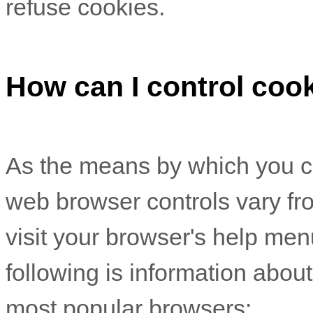
refuse cookies.
How can I control coo
As the means by which you c
web browser controls vary fr
visit your browser's help men
following is information abo
most popular browsers: