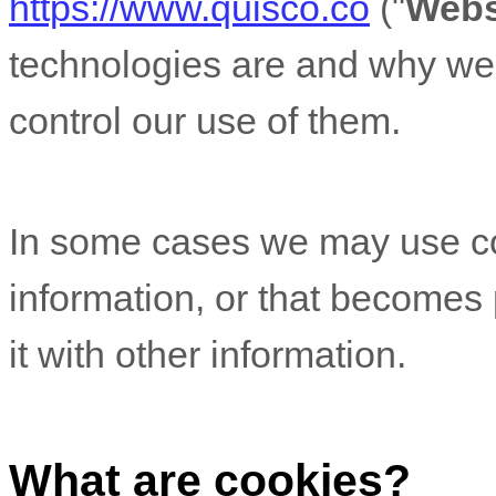
https://www.quisco.co
("
Webs
technologies are and why we 
control our use of them.
In some cases we may use coo
information, or that becomes
it with other information.
What are cookies?