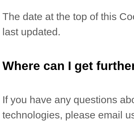
The date at the top of this C
last updated.
Where can I get furthe
If you have any questions abo
technologies, please email u