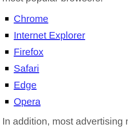
Chrome
Internet Explorer
Firefox
Safari
Edge
Opera
In addition, most advertising 