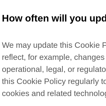
How often will you upd
We may update
this Cookie P
reflect, for example, changes
operational, legal, or regulat
this Cookie Policy regularly 
cookies and related technolo