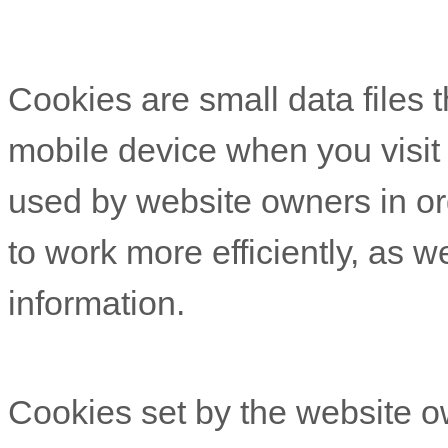
Cookies are small data files 
mobile device when you visit
used by website owners in or
to work more efficiently, as w
information.
Cookies set by the website o