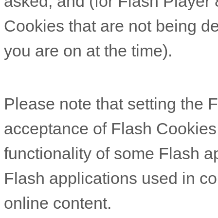
asked, and (for Flash Player 
Cookies that are not being de
you are on at the time).
Please note that setting the Fl
acceptance of Flash Cookies
functionality of some Flash ap
Flash applications used in co
online content.