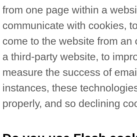
from one page within a websit
communicate with cookies, t
come to the website from an 
a third-party website, to imp
measure the success of emai
instances, these technologies
properly, and so declining coo