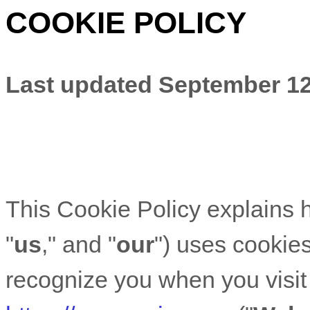
COOKIE POLICY
Last updated
September 12
This Cookie Policy explains
"
us
," and "
our
") uses cookies
recognize you when you visit