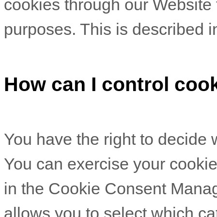
cookies through our Website f
purposes.
This is described i
How can I control coo
You have the right to decide 
You can exercise your cookie 
in the Cookie Consent Mana
allows you to select which ca