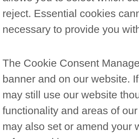
reject. Essential cookies cann
necessary to provide you with
The Cookie Consent Manager c
banner and on our website. If
may still use our website th
functionality and areas of ou
may also set or amend your w