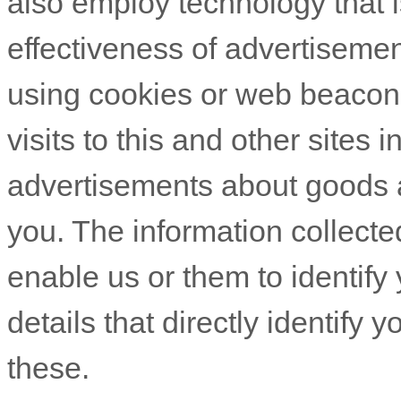
also employ technology that 
effectiveness of advertiseme
using cookies or web beacons
visits to this and other sites 
advertisements about goods an
you. The information collecte
enable us or them to identify 
details that directly identify
these.