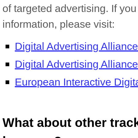
of targeted advertising. If yo
information, please visit:
Digital Advertising Alliance
Digital Advertising Allian
European Interactive Digita
What about other track