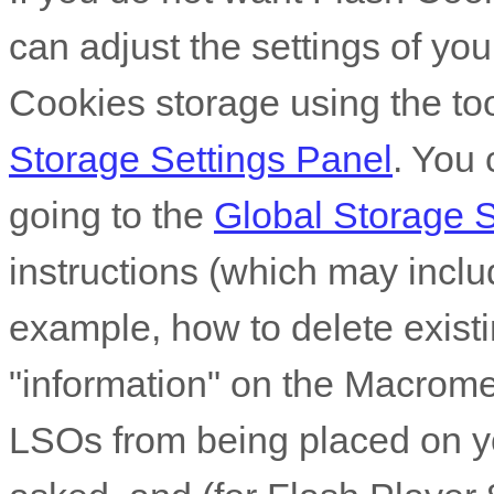
can adjust the settings of you
Cookies storage using the to
Storage Settings Panel
. You 
going to the
Global Storage S
instructions (which may includ
example, how to delete existi
"information" on the Macrome
LSOs from being placed on y