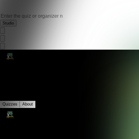
Studio
4+1
Quizzes
About