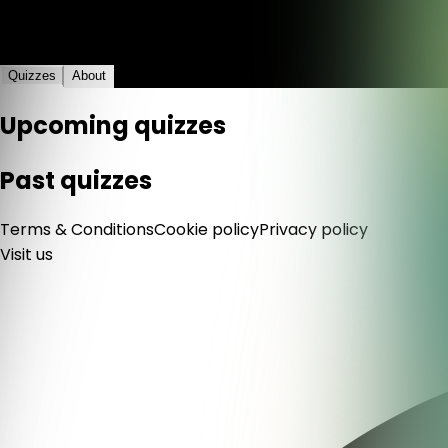
4+1
Quizzes
About
Upcoming quizzes
Past quizzes
Terms & Conditions
Cookie policy
Privacy policy
Visit us