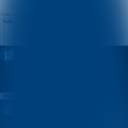
Studio
Badi
Quizzes
About