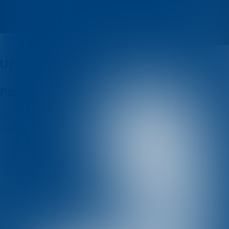
Badi
Quizzes
About
Upcoming quizzes
Past quizzes
Terms & Conditions
Cookie policy
Privacy policy
Visit us