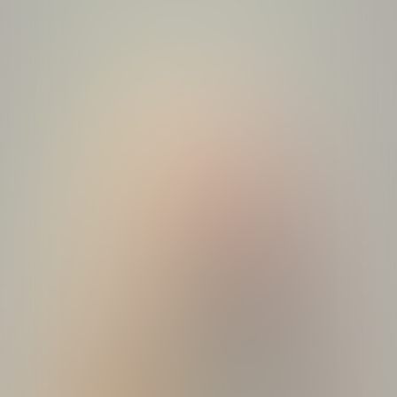
Studio
Break quiz
Quizzes
About