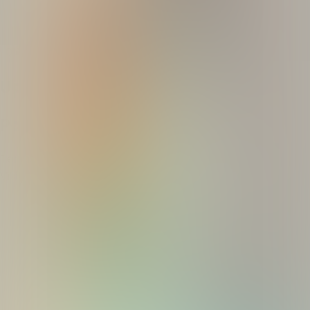
Break quiz
Quizzes
About
Upcoming quizzes
Past quizzes
Terms & Conditions
Cookie policy
Privacy policy
Visit us