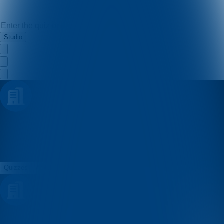
Studio
dinamo_kvizovi
Quizzes
About