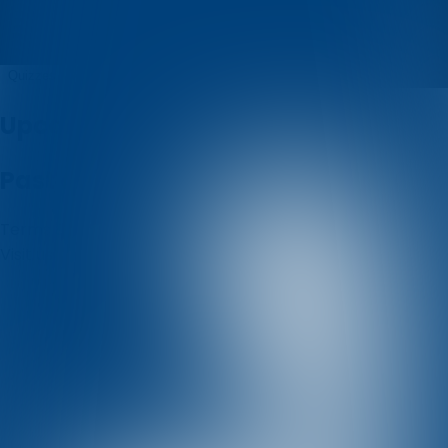
dinamo_kvizovi
Quizzes
About
Upcoming quizzes
Past quizzes
Terms & Conditions
Cookie policy
Privacy policy
Visit us