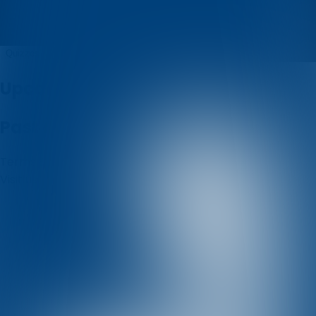
Dub pub kviz
Quizzes
About
Upcoming quizzes
Past quizzes
Terms & Conditions
Cookie policy
Privacy policy
Visit us