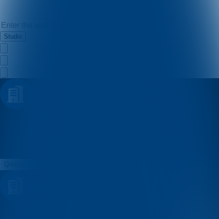
Studio
Dub pub kviz
Quizzes
About