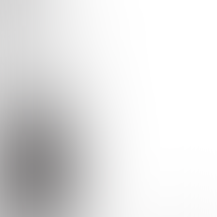
Earodrom
Quizzes
About
Upcoming quizzes
Past quizzes
Terms & Conditions
Cookie policy
Privacy policy
Visit us