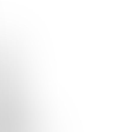
Studio
Earodrom
Quizzes
About