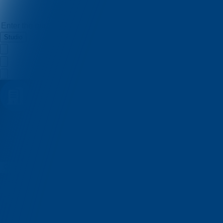
Studio
Enigma Factory
Quizzes
About