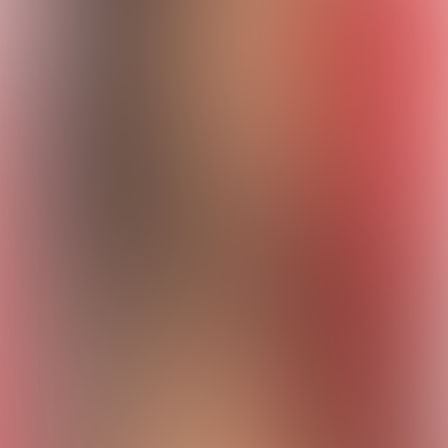
Escrobar kviz
Quizzes
About
Upcoming quizzes
Past quizzes
Terms & Conditions
Cookie policy
Privacy policy
Visit us