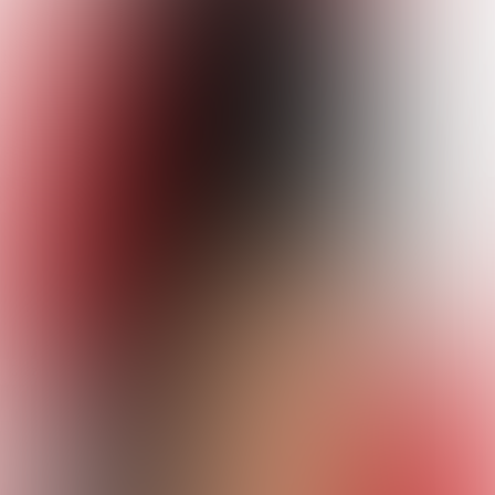
Studio
Escrobar kviz
Quizzes
About