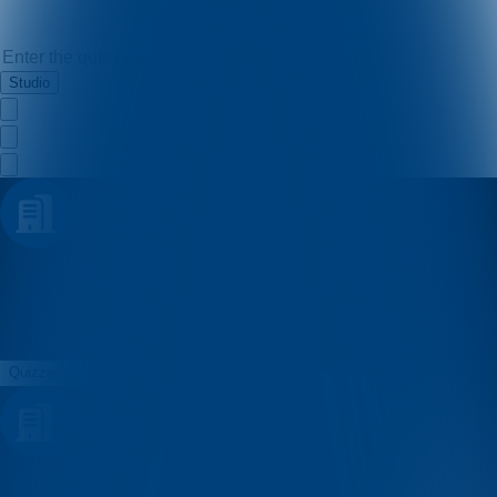
Studio
Filip Brkic
Quizzes
About