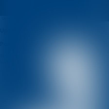
Filip Brkic
Quizzes
About
Upcoming quizzes
Past quizzes
Terms & Conditions
Cookie policy
Privacy policy
Visit us