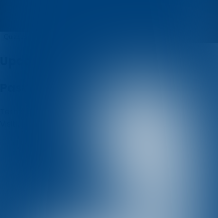
Istarski
Quizzes
About
Upcoming quizzes
Past quizzes
Terms & Conditions
Cookie policy
Privacy policy
Visit us