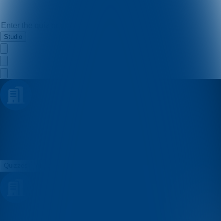
Studio
Istarski
Quizzes
About