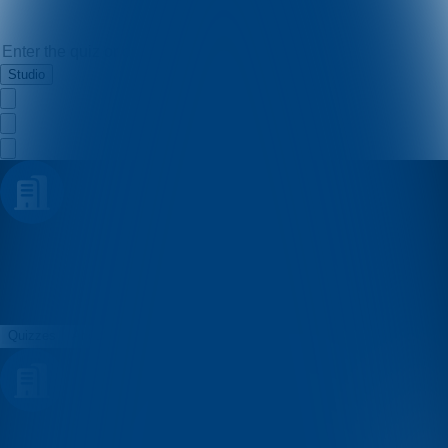
Studio
konzum
Quizzes
About