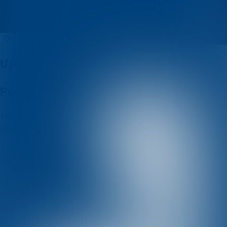
konzum
Quizzes
About
Upcoming quizzes
Past quizzes
Terms & Conditions
Cookie policy
Privacy policy
Visit us