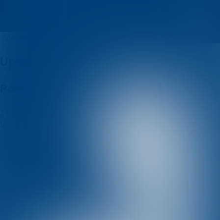
Kristina
Quizzes
About
Upcoming quizzes
Past quizzes
Terms & Conditions
Cookie policy
Privacy policy
Visit us