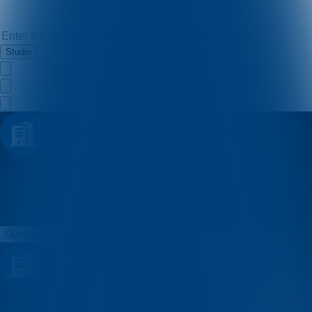
Studio
Kristina
Quizzes
About