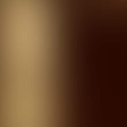
Kviz u Teatru
Quizzes
About
Upcoming quizzes
Past quizzes
Terms & Conditions
Cookie policy
Privacy policy
Visit us