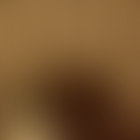
Studio
Kviz u Teatru
Quizzes
About