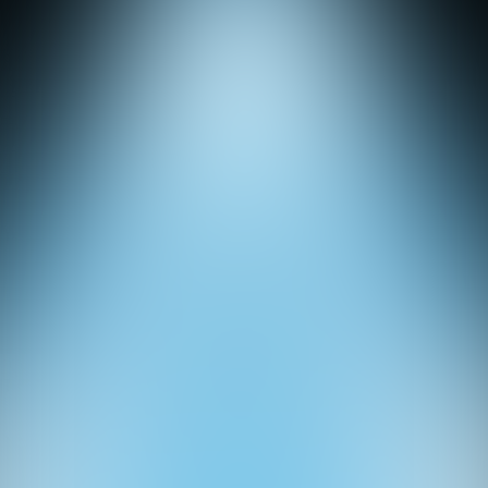
Studio
Ledeni Kviz
Quizzes
About