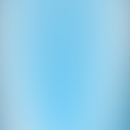
Ledeni Kviz
Quizzes
About
Upcoming quizzes
Past quizzes
Terms & Conditions
Cookie policy
Privacy policy
Visit us