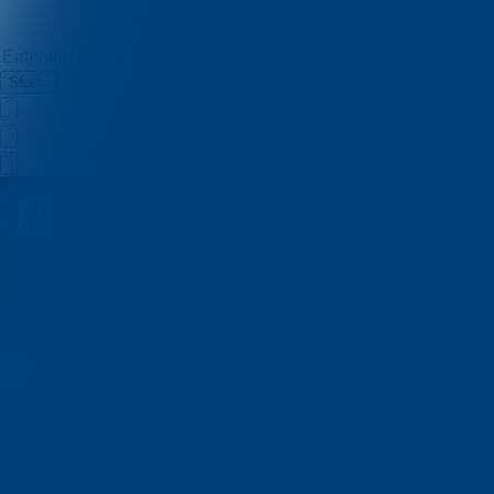
Studio
Belfast Quiz
Quizzes
About