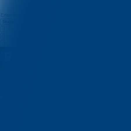
Studio
Lumen kviz
Quizzes
About