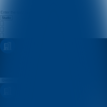
Studio
Mario Soletic
Quizzes
About