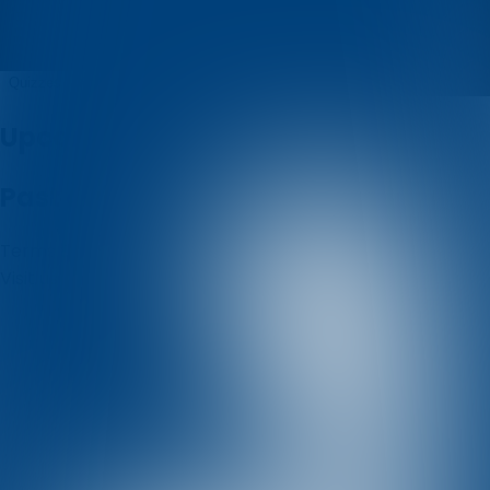
Mario Soletic
Quizzes
About
Upcoming quizzes
Past quizzes
Terms & Conditions
Cookie policy
Privacy policy
Visit us