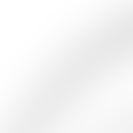
Studio
MANUFACTURA
Quizzes
About