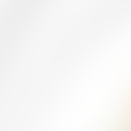
MANUFACTURA
Quizzes
About
Upcoming quizzes
Past quizzes
Terms & Conditions
Cookie policy
Privacy policy
Visit us