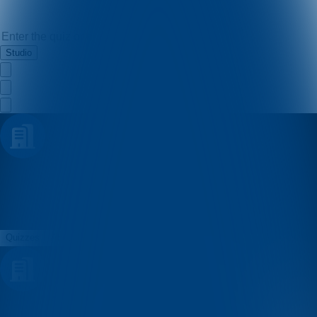
Studio
MSSD
Quizzes
About