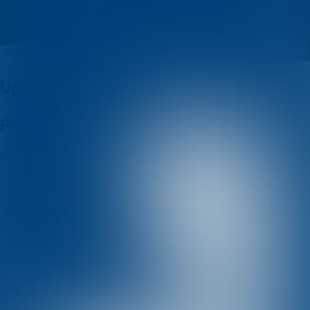
MSSD
Quizzes
About
Upcoming quizzes
Past quizzes
Terms & Conditions
Cookie policy
Privacy policy
Visit us