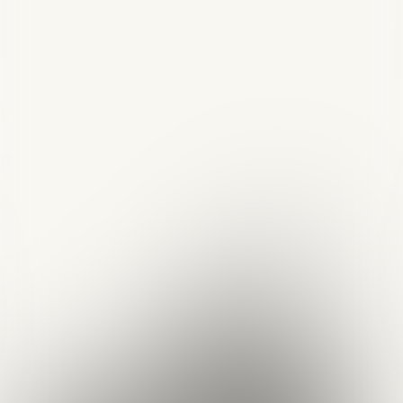
Na Rubu Pameti
Quizzes
About
Upcoming quizzes
Past quizzes
Terms & Conditions
Cookie policy
Privacy policy
Visit us