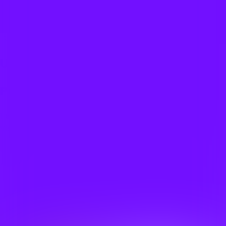
Overthinkeri
Quizzes
About
Upcoming quizzes
Past quizzes
Terms & Conditions
Cookie policy
Privacy policy
Visit us