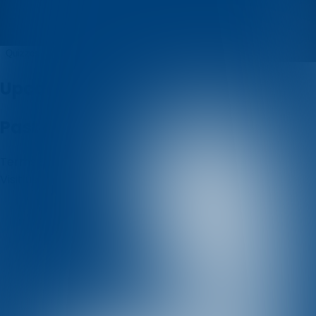
Pavlina
Quizzes
About
Upcoming quizzes
Past quizzes
Terms & Conditions
Cookie policy
Privacy policy
Visit us