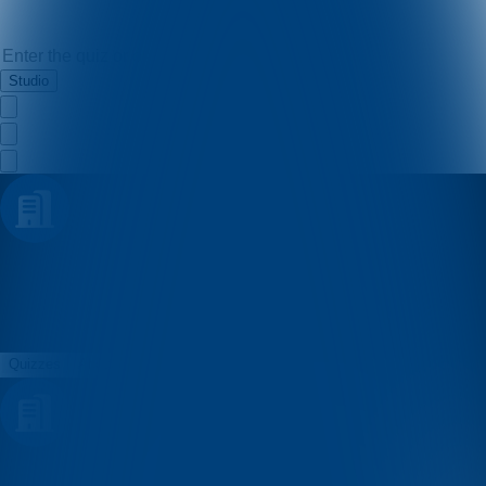
Studio
Pavlina
Quizzes
About