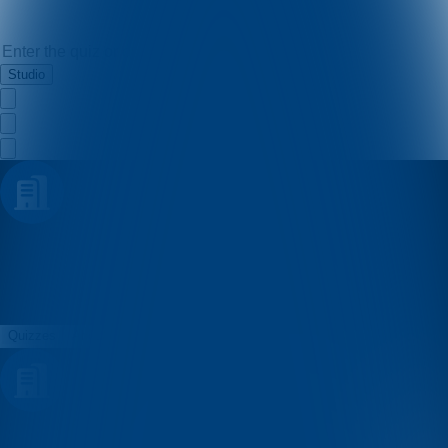
Studio
pero
Quizzes
About