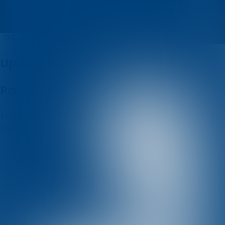
pero
Quizzes
About
Upcoming quizzes
Past quizzes
Terms & Conditions
Cookie policy
Privacy policy
Visit us