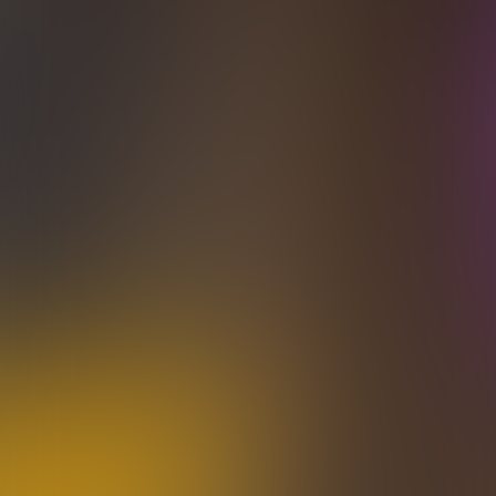
Studio
Quiz Masters 3000
Quizzes
About