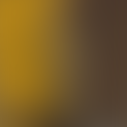
Quiz Masters 3000
Quizzes
About
Upcoming quizzes
Past quizzes
Terms & Conditions
Cookie policy
Privacy policy
Visit us