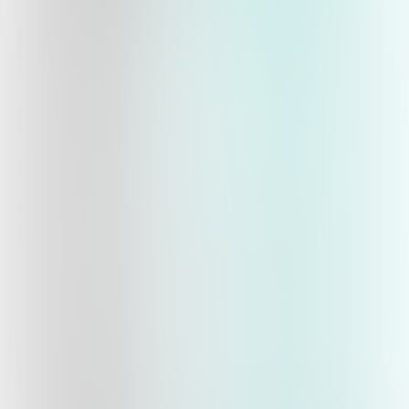
qwyz
Quizzes
About
Upcoming quizzes
Past quizzes
Terms & Conditions
Cookie policy
Privacy policy
Visit us