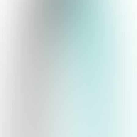
Studio
qwyz
Quizzes
About