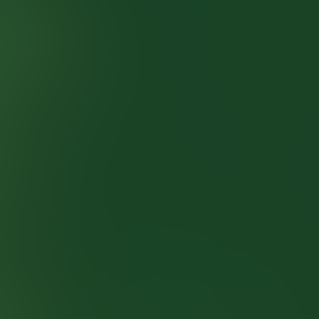
Studio
SOHO Pub Kviz
Quizzes
About