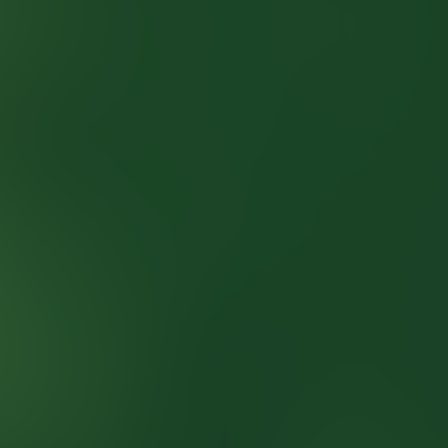
SOHO Pub Kviz
Quizzes
About
Upcoming quizzes
Past quizzes
Terms & Conditions
Cookie policy
Privacy policy
Visit us