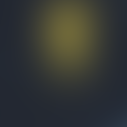
Test Organization
Quizzes
About
Upcoming quizzes
Past quizzes
Terms & Conditions
Cookie policy
Privacy policy
Visit us