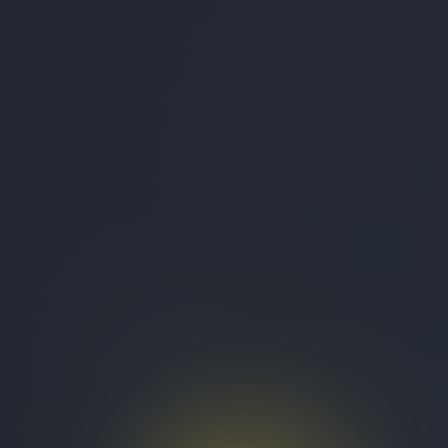
Studio
Test Organization
Quizzes
About