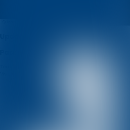
Udruga Enigma
Quizzes
About
Upcoming quizzes
Past quizzes
Terms & Conditions
Cookie policy
Privacy policy
Visit us