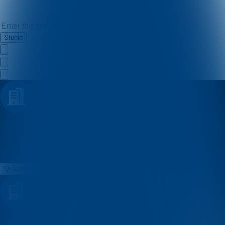
Studio
Udruga Enigma
Quizzes
About