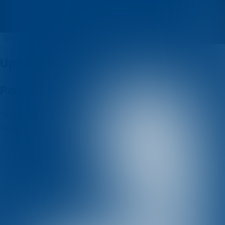
valter kvalić
Quizzes
About
Upcoming quizzes
Past quizzes
Terms & Conditions
Cookie policy
Privacy policy
Visit us