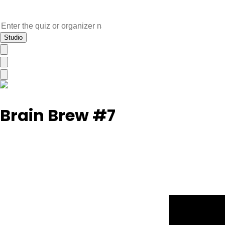
Studio
Brain Brew #7