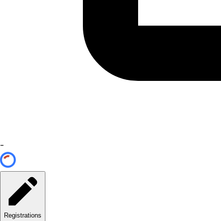
-
Registrations