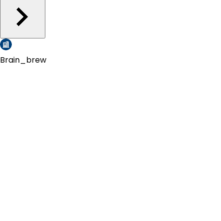
Brain_brew