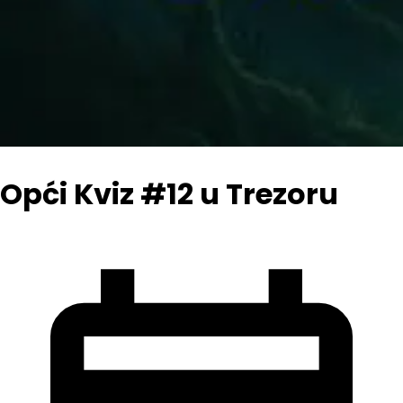
Opći Kviz #12 u Trezoru