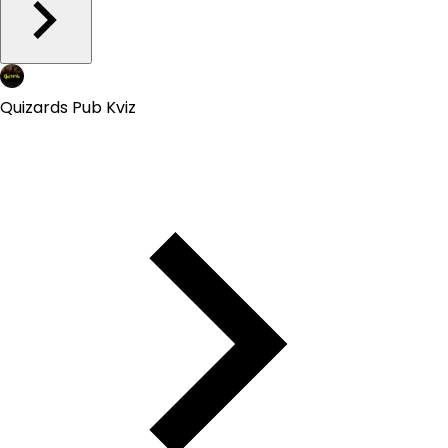
Quizards Pub Kviz