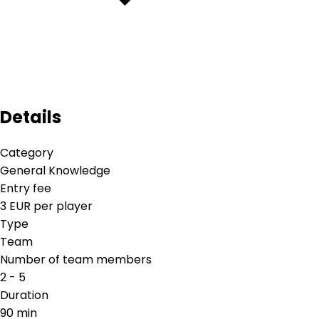
Details
Category
General Knowledge
Entry fee
3 EUR per player
Type
Team
Number of team members
2 - 5
Duration
90 min