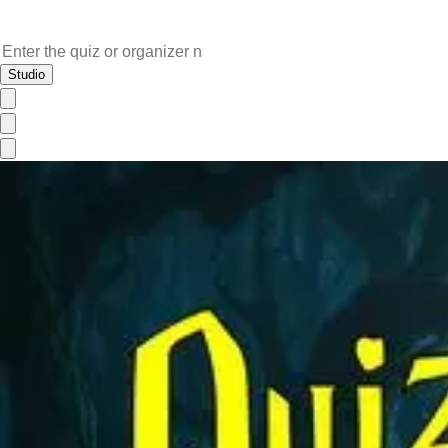
Studio