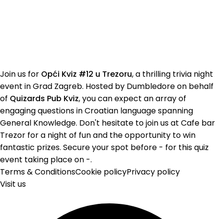
Join us for
Opći Kviz #12 u Trezoru
, a thrilling trivia night
event in Grad Zagreb. Hosted by Dumbledore on behalf
of
Quizards Pub Kviz
, you can expect an array of
engaging questions in Croatian language spanning
General Knowledge. Don't hesitate to join us at Cafe bar
Trezor for a night of fun and the opportunity to win
fantastic prizes. Secure your spot before - for this quiz
event taking place on -.
Terms & Conditions
Cookie policy
Privacy policy
Visit us