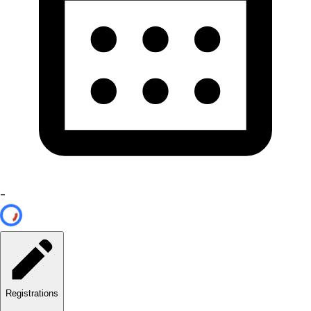
-
Registrations