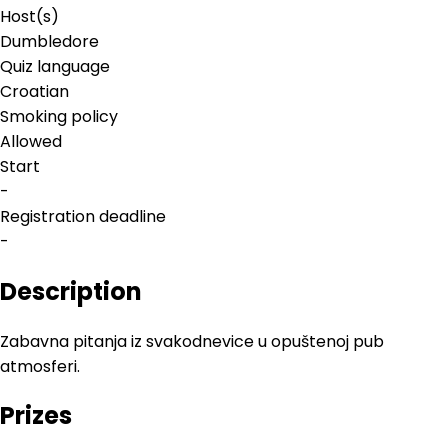
Host(s)
Dumbledore
Quiz language
Croatian
Smoking policy
Allowed
Start
-
Registration deadline
-
Description
Zabavna pitanja iz svakodnevice u opuštenoj pub
atmosferi.
Prizes