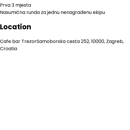
Prva 3 mjesta
Nasumična runda za jednu nenagrađenu ekipu
Location
Cafe bar Trezor
Samoborska cesta 252, 10000, Zagreb,
Croatia