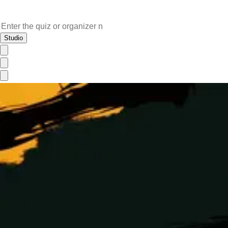
Studio