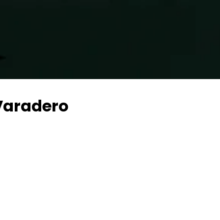
Varadero