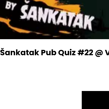
Šankatak Pub Quiz #22 @ 