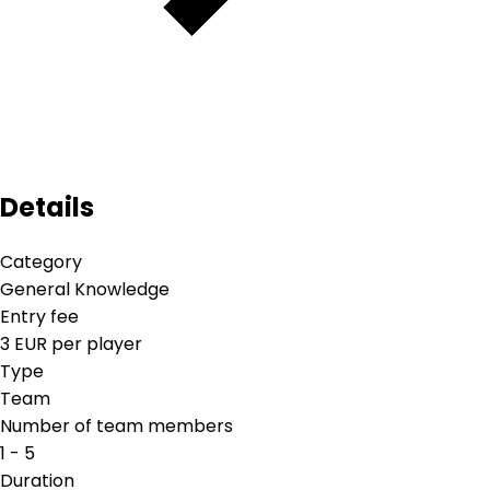
Details
Category
General Knowledge
Entry fee
3 EUR per player
Type
Team
Number of team members
1 - 5
Duration