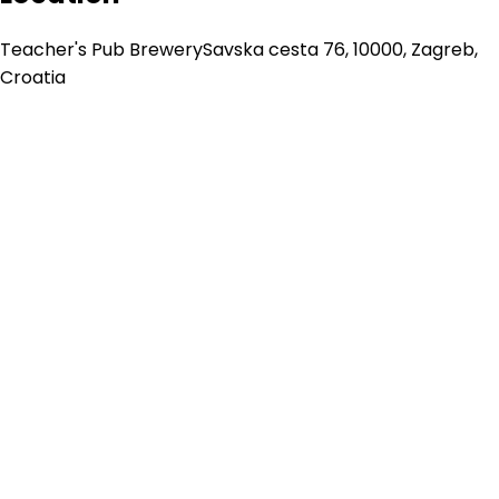
Teacher's Pub Brewery
Savska cesta 76, 10000, Zagreb,
Croatia