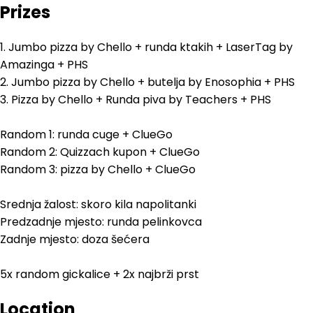
Prizes
1. Jumbo pizza by Chello + runda ktakih + LaserTag by
Amazinga + PHS
2. Jumbo pizza by Chello + butelja by Enosophia + PHS
3. Pizza by Chello + Runda piva by Teachers + PHS
Random 1: runda cuge + ClueGo
Random 2: Quizzach kupon + ClueGo
Random 3: pizza by Chello + ClueGo
Srednja žalost: skoro kila napolitanki
Predzadnje mjesto: runda pelinkovca
Zadnje mjesto: doza šećera
5x random gickalice + 2x najbrži prst
Location