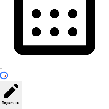
-
Registrations