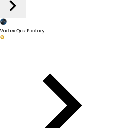
Vortex Quiz Factory