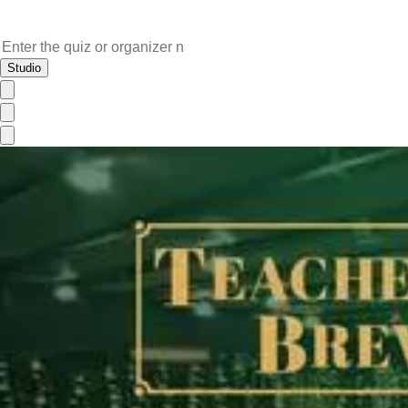
Studio