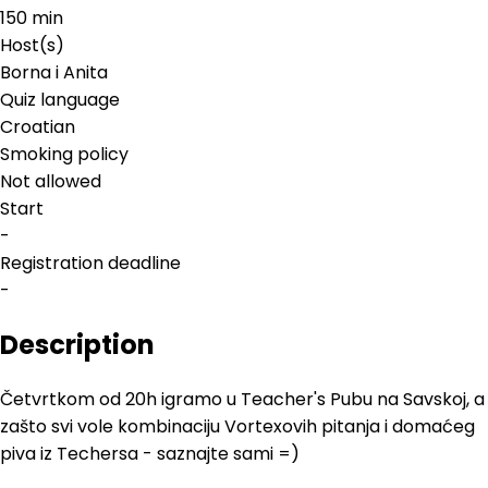
150 min
Host(s)
Borna i Anita
Quiz language
Croatian
Smoking policy
Not allowed
Start
-
Registration deadline
-
Description
Četvrtkom od 20h igramo u Teacher's Pubu na Savskoj, a
zašto svi vole kombinaciju Vortexovih pitanja i domaćeg
piva iz Techersa - saznajte sami =)