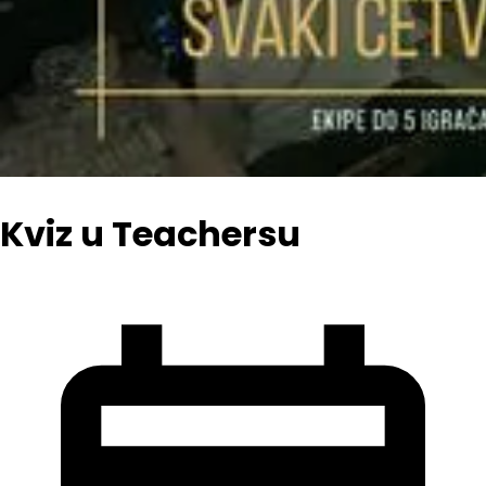
Kviz u Teachersu