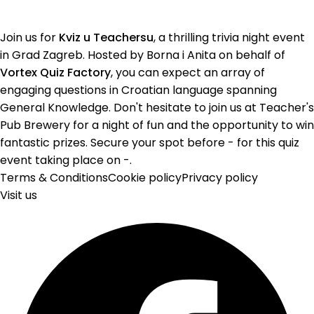
Join us for
Kviz u Teachersu
, a thrilling trivia night event
in Grad Zagreb. Hosted by Borna i Anita on behalf of
Vortex Quiz Factory
, you can expect an array of
engaging questions in Croatian language spanning
General Knowledge. Don't hesitate to join us at Teacher's
Pub Brewery for a night of fun and the opportunity to win
fantastic prizes. Secure your spot before - for this quiz
event taking place on -.
Terms & Conditions
Cookie policy
Privacy policy
Visit us