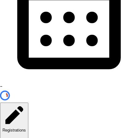
-
Registrations