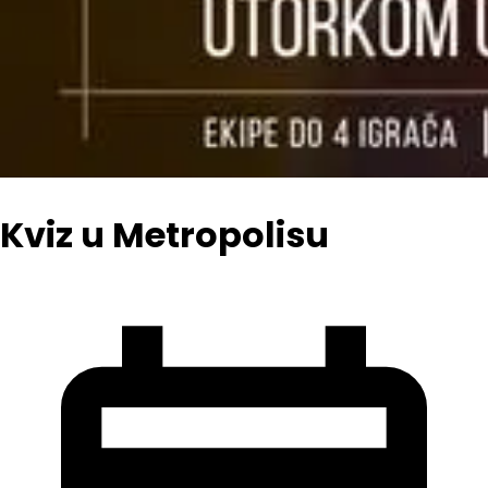
Kviz u Metropolisu