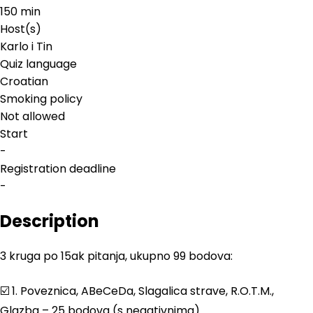
150 min
Host(s)
Karlo i Tin
Quiz language
Croatian
Smoking policy
Not allowed
Start
-
Registration deadline
-
Description
3 kruga po 15ak pitanja, ukupno 99 bodova:
☑️ 1. Poveznica, ABeCeDa, Slagalica strave, R.O.T.M.,
Glazba – 25 bodova (s negativnima)