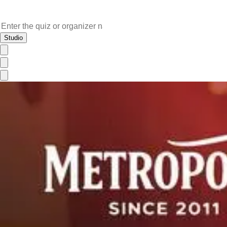
Studio