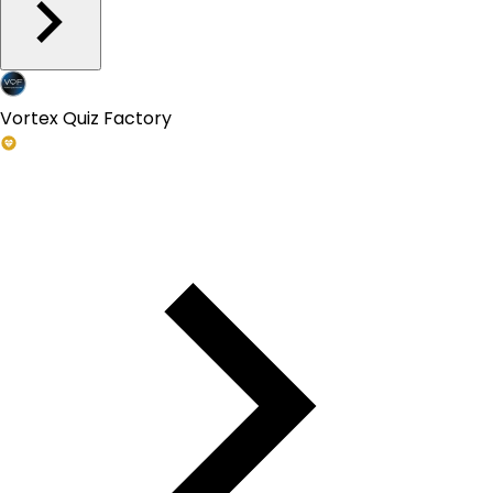
Vortex Quiz Factory