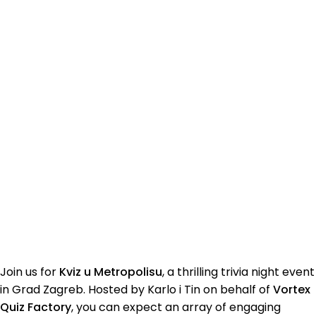
Join us for
Kviz u Metropolisu
, a thrilling trivia night event
in Grad Zagreb. Hosted by Karlo i Tin on behalf of
Vortex
Quiz Factory
, you can expect an array of engaging