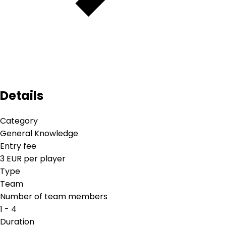
Details
Category
General Knowledge
Entry fee
3 EUR per player
Type
Team
Number of team members
1 - 4
Duration