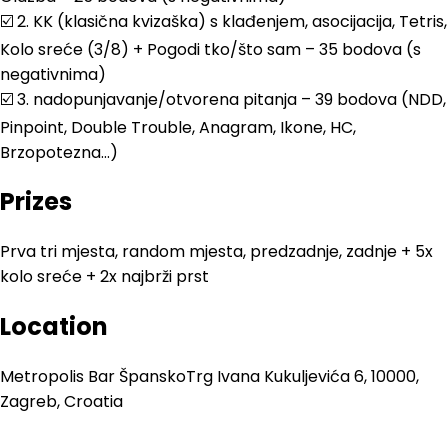
☑️ 2. KK (klasična kvizaška) s klađenjem, asocijacija, Tetris,
Kolo sreće (3/8) + Pogodi tko/što sam – 35 bodova (s
negativnima)
☑️ 3. nadopunjavanje/otvorena pitanja – 39 bodova (NDD,
Pinpoint, Double Trouble, Anagram, Ikone, HC,
Brzopotezna…)
Prizes
Prva tri mjesta, random mjesta, predzadnje, zadnje + 5x
kolo sreće + 2x najbrži prst
Location
Metropolis Bar Špansko
Trg Ivana Kukuljevića 6, 10000,
Zagreb, Croatia