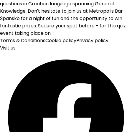
questions in Croatian language spanning General
Knowledge. Don't hesitate to join us at Metropolis Bar
Špansko for a night of fun and the opportunity to win
fantastic prizes. Secure your spot before - for this quiz
event taking place on -.
Terms & Conditions
Cookie policy
Privacy policy
Visit us