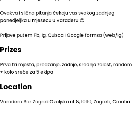
Ovakva i slična pitanja čekaju vas svakog zadnjeg
ponedjeljka u mjesecu u Varaderu 😊
Prijave putem Fb, Ig, Quisca i Google formsa (web/ig)
Prizes
Prva tri mjesta, predzanje, zadnje, srednja žalost, random
+ kolo sreće za 5 ekipa
Location
Varadero Bar Zagreb
Ozaljska ul. 8, 10110, Zagreb, Croatia