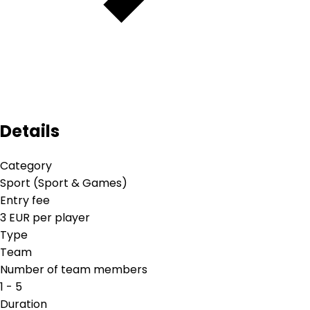
Details
Category
Sport (Sport & Games)
Entry fee
3 EUR per player
Type
Team
Number of team members
1 - 5
Duration