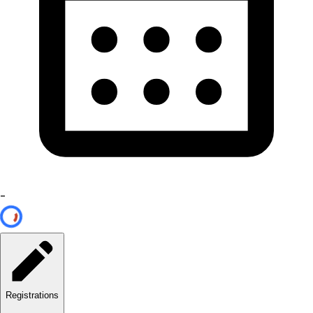
-
Registrations