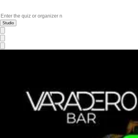
Studio