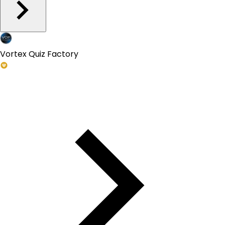
Vortex Quiz Factory