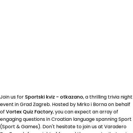
Join us for
Sportski kviz - otkazano
, a thrilling trivia night
event in Grad Zagreb. Hosted by Mirko i Borna on behalf
of
Vortex Quiz Factory
, you can expect an array of
engaging questions in Croatian language spanning Sport
(Sport & Games). Don't hesitate to join us at Varadero