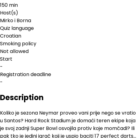
150 min
Host(s)
Mirko i Borna
Quiz language
Croatian
Smoking policy
Not allowed
Start
-
Registration deadline
-
Description
Koliko je sezona Neymar proveo vani prije nego se vratio
u Santos? Hard Rock Stadium je domaći teren ekipe koja
je svoj zadnji Super Bowl osvojila protiv koje momčadi? Ili
pak tko je jedini igrač koji je uspio baciti 17 perfect darts...