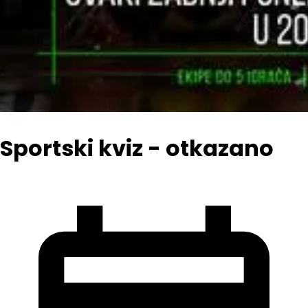
Sportski kviz - otkazano