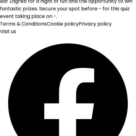
Bar Zagreb for a night of fun and the opportunity to win
fantastic prizes. Secure your spot before - for this quiz
event taking place on -.
Terms & Conditions
Cookie policy
Privacy policy
Visit us