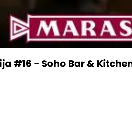
ja #16 - Soho Bar & Kitche