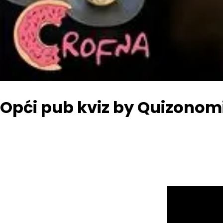
Opći pub kviz by Quizonomi