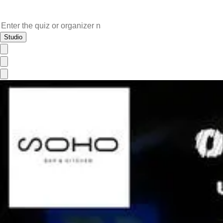
Studio