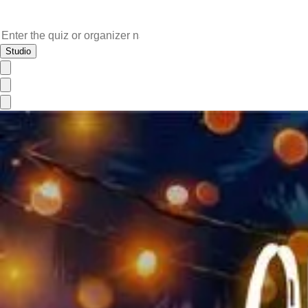
Studio