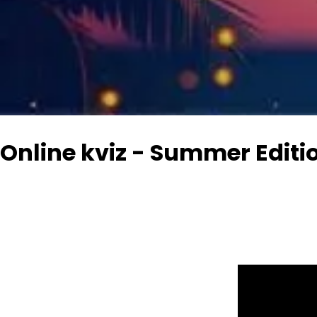
Online kviz - Summer Editi