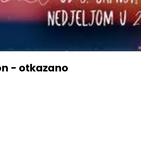
on - otkazano