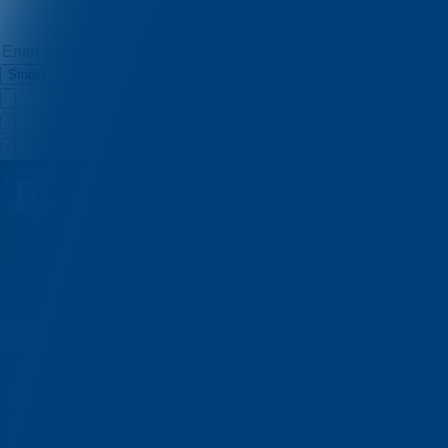
Studio
Jakov Marjanović
Quizzes
About