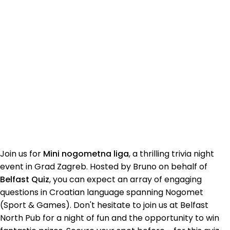
Join us for
Mini nogometna liga
, a thrilling trivia night
event in Grad Zagreb. Hosted by Bruno on behalf of
Belfast Quiz
, you can expect an array of engaging
questions in Croatian language spanning Nogomet
(Sport & Games). Don't hesitate to join us at Belfast
North Pub for a night of fun and the opportunity to win