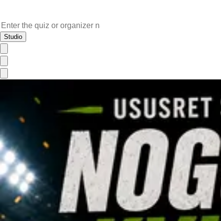
Studio