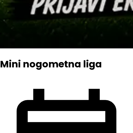
Mini nogometna liga