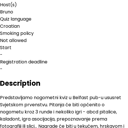
Host(s)
Bruno
Quiz language
Croatian
Smoking policy
Not allowed
Start
-
Registration deadline
-
Description
Predstavljamo nogometni kviz u Belfast pub-u ususret
Svjetskom prvenstvu. Pitanja će biti općenito o
nogometu kroz 3 runde i nekoliko igri - abcd pitalice,
kaladont, igra asocijacija, prepoznavanje prema
fotografiji ili slici... Nagrade će biti u tekućem, hrskavom i