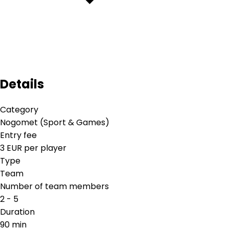
Details
Category
Nogomet (Sport & Games)
Entry fee
3 EUR per player
Type
Team
Number of team members
2 - 5
Duration
90 min