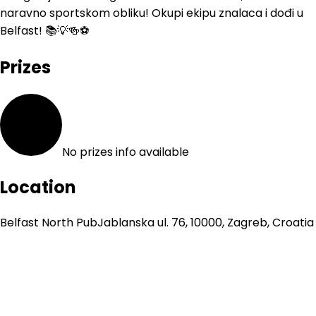
naravno sportskom obliku! Okupi ekipu znalaca i dođi u
Belfast! 📚💡🍻⚽️
Prizes
No prizes info available
Location
Belfast North Pub
Jablanska ul. 76, 10000, Zagreb, Croatia