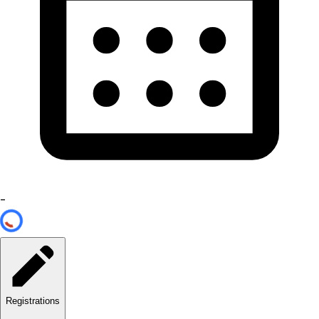
-
Registrations