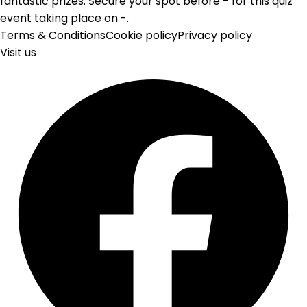
fantastic prizes. Secure your spot before - for this quiz
event taking place on -.
Terms & Conditions
Cookie policy
Privacy policy
Visit us