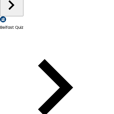
Belfast Quiz